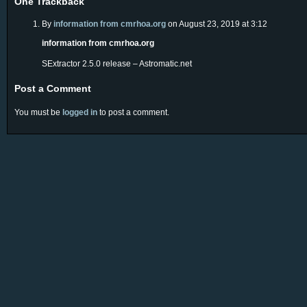
One
Trackback
By
information from cmrhoa.org
on August 23, 2019 at 3:12
information from cmrhoa.org
SExtractor 2.5.0 release – Astromatic.net
Post a Comment
You must be
logged in
to post a comment.