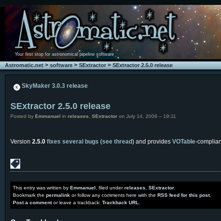
Your first stop for astronomical pipeline software
>
>
>
Astromatic.net
software
SExtractor
SExtractor 2.5.0 release
SkyMaker 3.0.3 release
SExtractor 2.5.0 release
Posted by
Emmanuel
in
releases
,
SExtractor
on July 14, 2006 – 19:11
Version
2.5.0
fixes several bugs
(
see thread
) and provides
VOTable
-complian
This entry was written by
Emmanuel
, filed under
releases
,
SExtractor
.
Bookmark the
permalink
or follow any comments here with the
RSS feed for this post
.
Post a comment
or leave a trackback:
Trackback URL
.