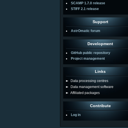
SCAMP 1.7.0 release
STIFF 2.1 release
Support
AstrOmatic forum
Development
GitHub public repository
Project management
Links
►
Data processing centres
►
Data management software
►
Affiliated packages
Contribute
Log in