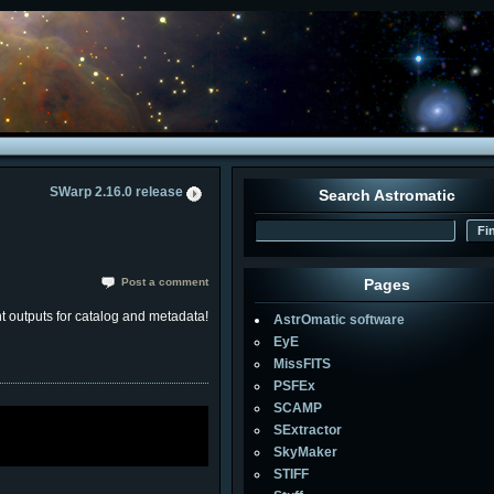
SWarp 2.16.0 release
Search Astromatic
Post a comment
Pages
t outputs for catalog and metadata!
AstrOmatic software
EyE
MissFITS
PSFEx
SCAMP
SExtractor
SkyMaker
STIFF