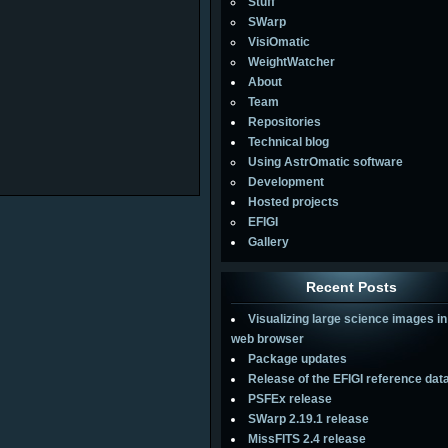
Stuff
SWarp
VisiOmatic
WeightWatcher
About
Team
Repositories
Technical blog
Using AstrOmatic software
Development
Hosted projects
EFIGI
Gallery
Recent Posts
Visualizing large science images in
web browser
Package updates
Release of the EFIGI reference dat
PSFEx release
SWarp 2.19.1 release
MissFITS 2.4 release