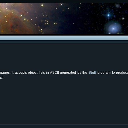
ages. It accepts object lists in ASCII generated by the
Stuff
program to produce 
ct.