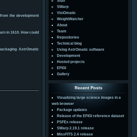
Stuff
SWarp
VisiOmatic
s from the development
WeightWatcher
About
Team
turn in 1610. How could
Repositories
Technical blog
 packaging AstrOmatic
Using AstrOmatic software
Development
Hosted projects
EFIGI
Gallery
Recent Posts
Visualizing large science images in a
web browser
Package updates
Release of the EFIGI reference dataset
PSFEx release
SWarp 2.19.1 release
MissFITS 2.4 release