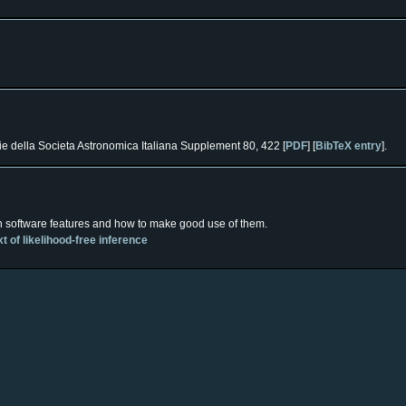
e della Societa Astronomica Italiana Supplement 80, 422 [
PDF
] [
BibTeX entry
].
n software features and how to make good use of them.
 of likelihood-free inference