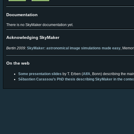
Documentation
There is no SkyMaker documentation yet.
Acknowledging SkyMaker
Bertin 2009
:
SkyMaker: astronomical image simulations made easy
, Memori
On the web
Some presentation slides
by T. Erben (
AIfA
, Bonn) describing the mai
Sébastien Carassou’s PhD thesis describing SkyMaker in the context