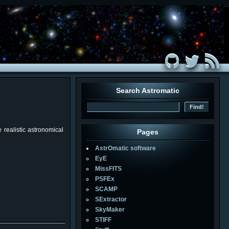
Search Astromatic
realistic astronomical
Pages
AstrOmatic software
EyE
MissFITS
PSFEx
SCAMP
SExtractor
SkyMaker
STIFF