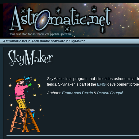
Your first stop for astronomical pipeline software
>
>
Astromatic.net
AstrOmatic software
SkyMaker
SkyMaker is a program that simulates astronomical im
fields. SkyMaker is part of the
EFIGI
development proje
Authors
:
Emmanuel Bertin
&
Pascal Fouqué