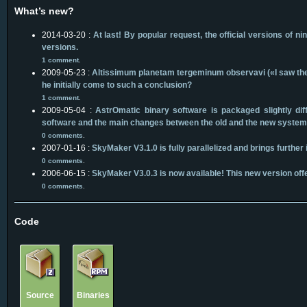
What’s new?
2014-03-20 :
At last! By popular request, the official versions o
versions.
1 comment
.
2009-05-23 :
Altissimum planetam tergeminum observavi («I saw the m
he initially come to such a conclusion?
1 comment
.
2009-05-04 :
AstrOmatic binary software is packaged slightly d
software and the main changes between the old and the new system
0 comments
.
2007-01-16 :
SkyMaker V3.1.0 is fully parallelized and brings furthe
0 comments
.
2006-06-15 :
SkyMaker V3.0.3 is now available! This new version offe
0 comments
.
Code
Source
Binaries