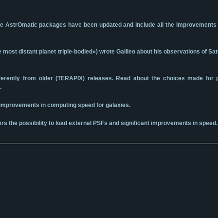
f nine AstrOmatic packages have been updated and include all the improvement
ost distant planet triple-bodied») wrote Galileo about his observations of Sa
ifferently from older (TERAPIX) releases. Read about the choices made for
.
r improvements in computing speed for galaxies.
rs the possibility to load external PSFs and significant improvements in speed.