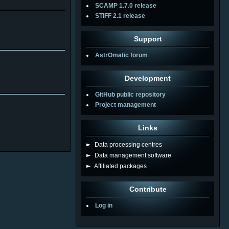
SCAMP 1.7.0 release
STIFF 2.1 release
Support
AstrOmatic forum
Development
GitHub public repository
Project management
Links
►
Data processing centres
►
Data management software
►
Affiliated packages
Contribute
Log in