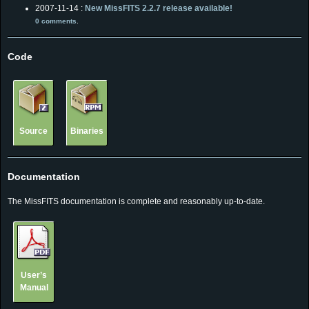
2007-11-14 :
New MissFITS 2.2.7 release available!
0 comments
.
Code
Source
Binaries
Documentation
The MissFITS documentation is complete and reasonably up-to-date.
User’s
Manual