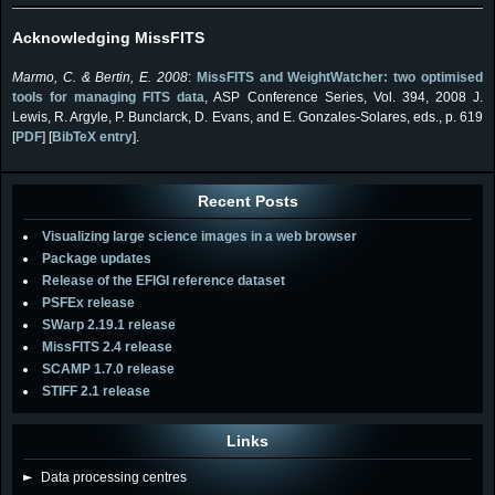
Acknowledging MissFITS
Marmo, C. & Bertin, E. 2008
:
MissFITS and WeightWatcher: two optimised
tools for managing FITS data
, ASP Conference Series, Vol. 394, 2008 J.
Lewis, R. Argyle, P. Bunclarck, D. Evans, and E. Gonzales-Solares, eds., p. 619
[
PDF
] [
BibTeX entry
].
Recent Posts
Visualizing large science images in a web browser
Package updates
Release of the EFIGI reference dataset
PSFEx release
SWarp 2.19.1 release
MissFITS 2.4 release
SCAMP 1.7.0 release
STIFF 2.1 release
Links
►
Data processing centres