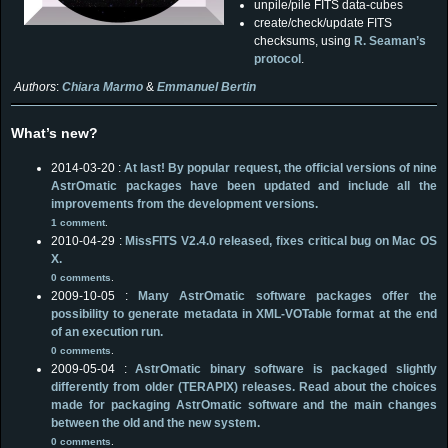
unpile/pile FITS data-cubes
create/check/update FITS
checksums, using
R. Seaman’s
protocol
.
Authors
:
Chiara Marmo
&
Emmanuel Bertin
What’s new?
2014-03-20 :
At last! By popular request, the official versions of nine
AstrOmatic packages have been updated and include all the
improvements from the development versions.
1 comment
.
2010-04-29 :
MissFITS V2.4.0 released, fixes critical bug on Mac OS
X.
0 comments
.
2009-10-05 :
Many AstrOmatic software packages offer the
possibility to generate metadata in XML-VOTable format at the end
of an execution run.
0 comments
.
2009-05-04 :
AstrOmatic binary software is packaged slightly
differently from older (TERAPIX) releases. Read about the choices
made for packaging AstrOmatic software and the main changes
between the old and the new system.
0 comments
.