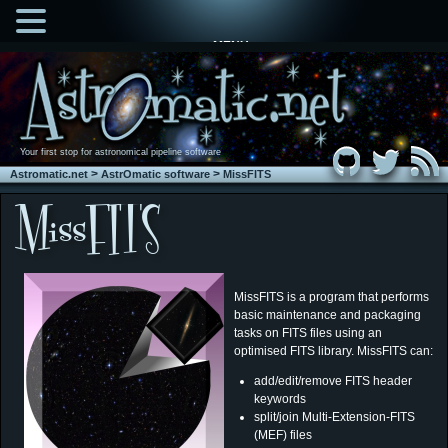
MENU
Your first stop for astronomical pipeline software
>
>
Astromatic.net
AstrOmatic software
MissFITS
MissFITS is a program that performs
basic maintenance and packaging
tasks on FITS files using an
optimised FITS library. MissFITS can:
add/edit/remove FITS header
keywords
split/join Multi-Extension-FITS
(MEF) files