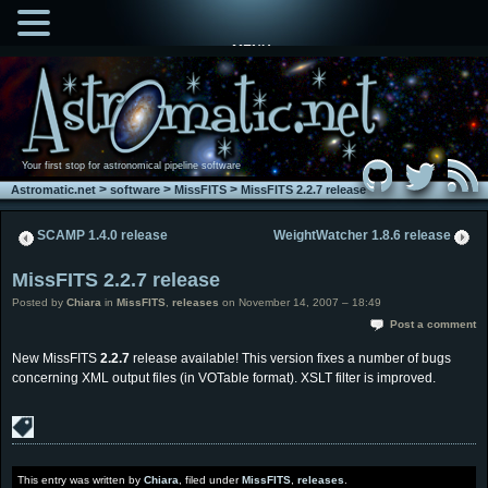
MENU
Your first stop for astronomical pipeline software
>
>
>
Astromatic.net
software
MissFITS
MissFITS 2.2.7 release
SCAMP 1.4.0 release
WeightWatcher 1.8.6 release
MissFITS 2.2.7 release
Posted by
Chiara
in
MissFITS
,
releases
on November 14, 2007 – 18:49
Post a comment
New MissFITS
2.2.7
release available! This version fixes a number of bugs
concerning XML output files (in VOTable format). XSLT filter is improved.
This entry was written by
Chiara
, filed under
MissFITS
,
releases
.