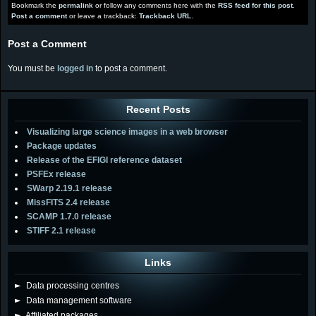
Bookmark the
permalink
or follow any comments here with the
RSS feed for this post
.
Post a comment
or leave a trackback:
Trackback URL
.
Post a Comment
You must be
logged in
to post a comment.
Recent Posts
Visualizing large science images in a web browser
Package updates
Release of the EFIGI reference dataset
PSFEx release
SWarp 2.19.1 release
MissFITS 2.4 release
SCAMP 1.7.0 release
STIFF 2.1 release
Links
►
Data processing centres
►
Data management software
►
Affiliated packages