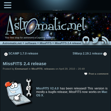
MENU
Your first stop for astronomical pipeline software
>
>
>
Astromatic.net
software
MissFITS
MissFITS 2.4 release
SCAMP 1.7.0 release
SWarp 2.19.1 release
MissFITS 2.4 release
Posted by
Emmanuel
in
MissFITS
,
releases
on April 29, 2010 – 20:49
Post a comment
MissFITS
V2.4.0
has been released! This version is
mostly a bugfix release; MissFITS now works on
Mac
OS X
.