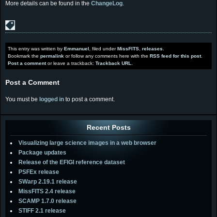
More details can be found in the
ChangeLog
.
This entry was written by
Emmanuel
, filed under
MissFITS
,
releases
.
Bookmark the
permalink
or follow any comments here with the
RSS feed for this post
.
Post a comment
or leave a trackback:
Trackback URL
.
Post a Comment
You must be
logged in
to post a comment.
Recent Posts
Visualizing large science images in a web browser
Package updates
Release of the EFIGI reference dataset
PSFEx release
SWarp 2.19.1 release
MissFITS 2.4 release
SCAMP 1.7.0 release
STIFF 2.1 release