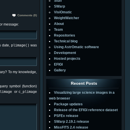
Stuff
SWarp
VisiOmatic
Comments (0)
WeightWatcher
About
ror message:
Team
Repositories
Technical blog
is date,
was
plimage()
Using AstrOmatic software
Development
Hosted projects
EFIGI
Gallery
brary? To my knowledge,
Recent Posts
query symbol (function)
or
limage
c_plimage
Visualizing large science images in a
web browser
Package updates
Release of the EFIGI reference dataset
PSFEx release
SWarp 2.19.1 release
MissFITS 2.4 release