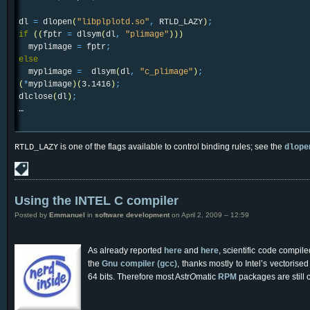
dl
=
dlopen
(
"libplplotd.so"
,
RTLD_LAZY
)
;
if
(
(
fptr
=
dlsym
(
dl
,
"plimage"
)
)
)
myplimage
=
fptr
;
else
myplimage
=
dlsym
(
dl
,
"c_plimage"
)
;
(
*
myplimage
)
(
3.1416
)
;
dlclose
(
dl
)
;
…
is one of the flags available to control binding rules; see the
RTLD_LAZY
dlope
Using the INTEL C compiler
Posted by
Emmanuel
in
software development
on April 2, 2009 – 12:59
As already reported
here
and
here
, scientific code compil
the
Gnu compiler (
)
, thanks mostly to Intel’s vectorise
gcc
64 bits. Therefore most Astr
O
matic
RPM
packages are still