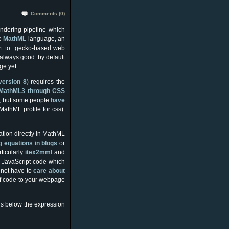
Comments (0)
endering pipeline which
e
MathM
L
language, an
rt to gecko-based web
k always good by default
ge yet.
version 8
) requires the
l) MathML3 through CSS
, but some people
have
MathML profile for css).
tion directly in MathML
g equations in blogs
or
ticularly
itex2mml
and
r JavaScript code which
 not have to
care about
of code to your webpage
is below the expression