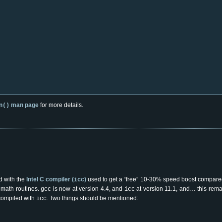
man page
for more details.
n()
ed with the
Intel C compiler (
)
used to get a “free” 10-30% speed boost compare
icc
d math routines.
is now at version 4.4, and
at version 11.1, and… this rema
gcc
icc
 compiled with
. Two things should be mentioned:
icc