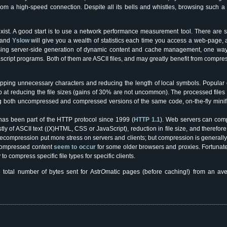
m a high-speed connection. Despite all its bells and whistles, browsing such a
xist. A good start is to use a network performance measurement tool. There are s
and
Yslow
will give you a wealth of statistics each time you access a web-page, 
mising server-side generation of dynamic content and cache management, one way 
cript programs. Both of them are ASCII files, and may greatly benefit from compr
pping unnecessary characters and reducing the length of local symbols. Popular of
ob at reducing the file sizes (gains of 30% are not uncommon). The processed file
ng both uncompressed and compressed versions of the same code, on-the-fly minif
 has been part of the HTTP protocol since 1999 (
HTTP 1.1
). Web servers can comp
stly of ASCII text ((X)HTML, CSS or JavaScript), reduction in file size, and therefo
 decompression put more stress on servers and clients; but compression is generall
 compressed content
seem to occur
for some older browsers and proxies. Fortunat
o compress specific file types for specific clients.
 total number of bytes sent for Astr
O
matic pages (before caching!) from an a