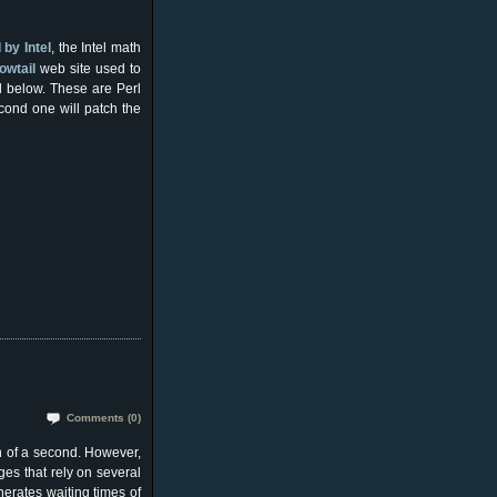
by Intel
, the Intel math
owtail
web site used to
d below. These are Perl
econd one will patch the
Comments (0)
n of a second. However,
s that rely on several
nerates waiting times of