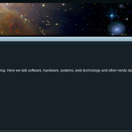
og. Here we talk software, hardware, systems, web technology and other nerdy stuf