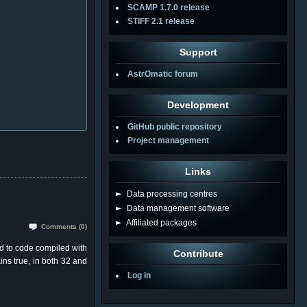
SCAMP 1.7.0 release
STIFF 2.1 release
Support
AstrOmatic forum
Development
GitHub public repository
Project management
Links
►
Data processing centres
►
Data management software
►
Affiliated packages
Comments (0)
d to code compiled with
Contribute
ins true, in both 32 and
Log in