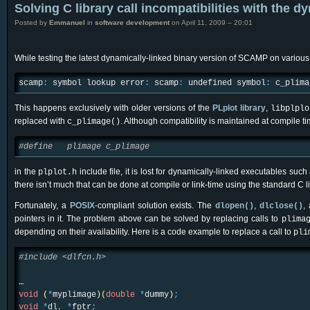
Solving C library call incompatibilities with the d
Posted by
Emmanuel
in
software development
on April 11, 2009 – 20:01
While testing the latest dynamically-linked binary version of SCAMP on various
scamp
:
symbol lookup error
:
scamp
:
undefined symbol
:
c_plima
This happens exclusively with older versions of the
PLplot library
,
libplplo
replaced with
. Although compatibility is maintained at compile t
c_plimage()
#define plimage c_plimage
in the
include file, it is lost for dynamically-linked executables 
plplot.h
there isn’t much that can be done at compile or link-time using the standard C li
Fortunately, a
POSIX
-compliant solution exists. The
,
,
dlopen()
dlclose()
pointers in it. The problem above can be solved by replacing calls to
plima
depending on their availability. Here is a code example to replace a call to
pli
#include <dlfcn.h>
…
void
(
*
myplimage
)
(
double
*
dummy
)
;
void
*
dl
,
*
fptr
;