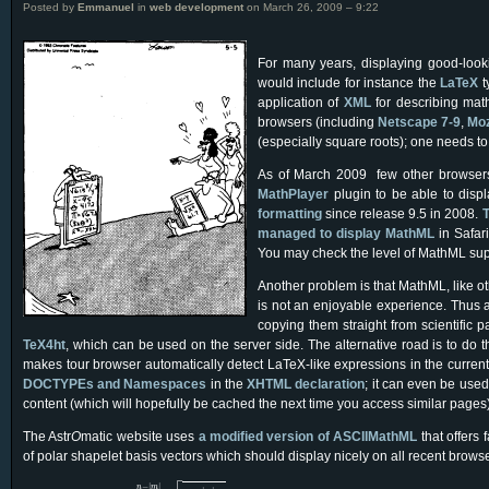
Posted by
Emmanuel
in
web development
on March 26, 2009 – 9:22
For many years, displaying good-looki
would include for instance the
LaTeX
t
application of
XML
for describing mat
browsers (including
Netscape 7-9
,
Moz
(especially square roots); one needs t
As of March 2009 few other browsers o
MathPlayer
plugin to be able to dis
formatting
since release 9.5 in 2008.
T
managed to display MathML
in Safar
You may check the level of MathML supp
Another problem is that MathML, like 
is not an enjoyable experience. Thus 
copying them straight from scientific 
TeX4ht
, which can be used on the server side. The alternative road is to do th
makes tour browser automatically detect LaTeX-like expressions in the current
DOCTYPEs and Namespaces
in the
XHTML declaration
; it can even be use
content (which will hopefully be cached the next time you access similar pages)
The Astr
O
matic website uses
a modified version of ASCIIMathML
that offers
of polar shapelet basis vectors which should display nicely on all recent browse

ψ
n
,
m
(
r
,
θ
)
=
(
−
1
)
n
−
|
m
|
2
σ
n
−
|
m
|
2
!
π
n
+
|
m
|
2
!
L
n
−
|
m
|
2
(
|
m
|
)
(
r
2
σ
2
)
×
(
r
σ
)
|
m
|
−
|
|
n
m