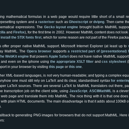
ng mathematical formulas in a web page would require little short of a small r
ypesetting system and a
rasteriser
such as
Ghostscript
or
dvipng
. Then came th
hematical expressions. The
Gecko layout engine
brought built-in MathML suppo
illa
and
Firefox
), for the first time in 2002. However MathML content does not loo
o
install the STIX fonts first
, which for some reason are not part of the Firefox packa
ffer proper native MathML support. Microsoft Internet Explorer (at least up to
play MathML. The
Opera browser
supports
a restricted part of (presentationa
he WebKit engine
that powers
Apple Safari
does not have native MathML support
i and even on the iphone using
the appropriate XSLT filter
and
css stylesheet
(
ort in your browser by visiting
this page
or
this one
.
other XML-based languages, is not very human-readable; and typing a complex equa
anyhow one must still rely on LaTeX and its clear, standardised syntax
for enterin
paper LaTeX sources. There are several LaTeX to MathML translators out there, par
e transcription job on the client side, using
JavaScript
.
ASCIIMathML
is a cleve
 web page and translate them into MathML. The nice thing with it is that one does
d with plain HTML documents. The main disadvantage is that it adds about 100kB 
.
 fallback to generating PNG images for browsers that do not support MathML. Here 
rs:
e
−
1
2
(
r
σ
)
2
–
i
m
θ