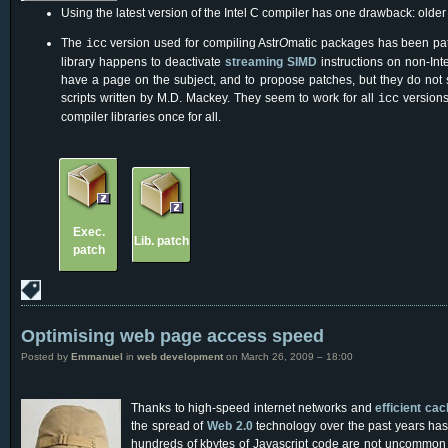
Using the latest version of the Intel C compiler has one drawback: olde
The
version used for compiling Astr
O
matic packages has been pat
icc
library happens to deactivate
streaming SIMD
instructions on non-In
have a page on the subject, and to propose patches, but they do not
scripts written by M.D. Mackey. They seem to work for all
versions
icc
compiler libraries once for all.
Exec.
Lib. patch
patch
Optimising web page access speed
Posted by
Emmanuel
in
web development
on March 26, 2009 – 18:00
Thanks to high-speed internet networks and
efficient ca
the spread of
Web 2.0
technology over the past years has
hundreds of kbytes of Javascript code are not uncommon th