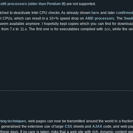
r
x86 processors
(
older than Pentium III
) are not supported.
ched to deactivate Intel CPU checks. As already shown
here
and later
confirmed 
tel CPUs, which can result in a 10+% speed drop on
AMD processors
. The
Swall
 seem available anymore. I hopefully kept copies which you can find for downloa
 from 7.x to 11.x. The first one is for executables compiled with
, while the s
icc
ching techniques
, web pages can now be transmitted around the world in a fractio
 generalised the extensive use of large
CSS
sheets and
AJAX
code, and web page
ese days. If no care is taken, risks that a web site with rich, dynamic content ge