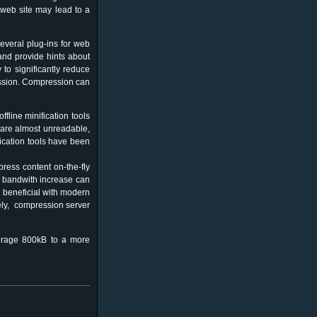
 web site may lead to a
everal plug-ins for web
and provide hints about
to significantly reduce
ession. Compression can
fline minification tools
s are almost unreadable,
ication tools have been
ress content on-the-fly
re bandwith increase can
y beneficial with modern
ely, compression server
verage 800kB to a more