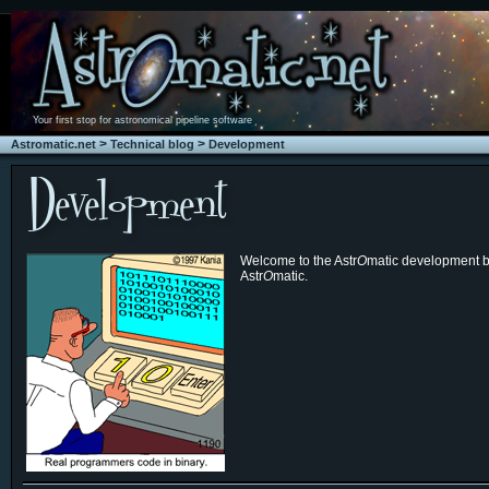
Your first stop for astronomical pipeline software
>
>
Astromatic.net
Technical blog
Development
Welcome to the Astr
O
matic development bl
Astr
O
matic.