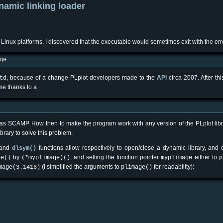
ynamic linking loader
 Linux platforms, I discovered that the executable would sometimes exit with the er
ge
, because of a change PLplot developers made to the
API
circa 2007. After th
td
ime thanks to a
such as SCAMP. How then to make the program work with any version of the PLplot li
brary to solve this problem.
 and
functions allow respectively to open/close a dynamic library, and 
dlsym()
by
, and setting the function pointer
either to
ge()
(*myplimage)()
myplimage
p
(I simplified the arguments to
for readability):
mage(3.1416)
plimage()