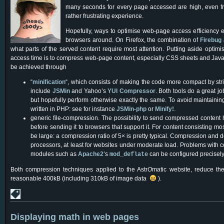
many seconds for every page accessed are high, even fro
rather frustrating experience.
Hopefully, ways to optimise web-page access efficiency e
browsers around. On Firefox, the combination of
Firebug
what parts of the served content require most attention. Putting aside opti
access time is to compress web-page content, especially CSS sheets and Javas
be achieved through
“
minification
“, which consists of making the code more compact by stri
include
JSMin
and Yahoo’s
YUI Compressor
. Both tools do a great j
but hopefully perform otherwise exactly the same. To avoid maintaini
written in PHP: see for instance
JSMin-php
or
Minify!
.
generic file-compression. The possibility to send compressed content
before sending it to browsers that support it. For content consisting mo
be large: a compression ratio of 5× is pretty typical. Compression and
processors, at least for websites under moderate load. Problems with
modules such as
Apache2
‘s
can be configured precisely t
mod_deflate
Both compression techniques applied to the Astr
O
matic website, reduce the
reasonable 400kB (including 310kB of image data
).
Displaying math in web pages