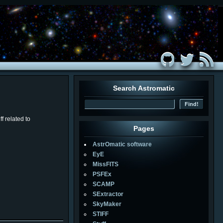
Search Astromatic
f related to
Pages
AstrOmatic software
EyE
MissFITS
PSFEx
SCAMP
SExtractor
SkyMaker
STIFF