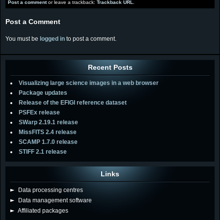
Post a comment
or leave a trackback:
Trackback URL
.
Post a Comment
You must be
logged in
to post a comment.
Recent Posts
Visualizing large science images in a web browser
Package updates
Release of the EFIGI reference dataset
PSFEx release
SWarp 2.19.1 release
MissFITS 2.4 release
SCAMP 1.7.0 release
STIFF 2.1 release
Links
►
Data processing centres
►
Data management software
►
Affiliated packages