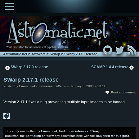
MENU
Your first stop for astronomical pipeline software
>
>
>
Astromatic.net
software
SWarp
SWarp 2.17.1 release
SWarp 2.17.0 release
SCAMP 1.4.4 release
SWarp 2.17.1 release
Posted by
Emmanuel
in
releases
,
SWarp
on January 8, 2008 – 23:11
Post a comment
Version
2.17.1
fixes a bug preventing multiple input images to be loaded.
This entry was written by
Emmanuel
, filed under
releases
,
SWarp
.
Bookmark the
permalink
or follow any comments here with the
RSS feed for this post
.