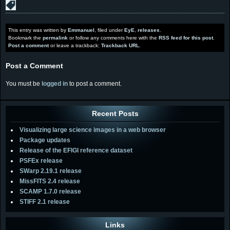
This entry was written by
Emmanuel
, filed under
EyE
,
releases
.
Bookmark the
permalink
or follow any comments here with the
RSS feed for this post
.
Post a comment
or leave a trackback:
Trackback URL
.
Post a Comment
You must be
logged in
to post a comment.
Recent Posts
Visualizing large science images in a web browser
Package updates
Release of the EFIGI reference dataset
PSFEx release
SWarp 2.19.1 release
MissFITS 2.4 release
SCAMP 1.7.0 release
STIFF 2.1 release
Links