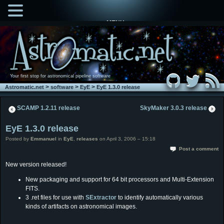
MENU
Your first stop for astronomical pipeline software
>
>
>
Astromatic.net
software
EyE
EyE 1.3.0 release
SCAMP 1.2.11 release
SkyMaker 3.0.3 release
EyE 1.3.0 release
Posted by
Emmanuel
in
EyE
,
releases
on April 3, 2006 – 15:18
Post a comment
New version released!
New packaging and support for 64 bit processors and Multi-Extension
FITS.
3 .ret files for use with
SExtractor
to identify automatically various
kinds of artifacts on astronomical images.