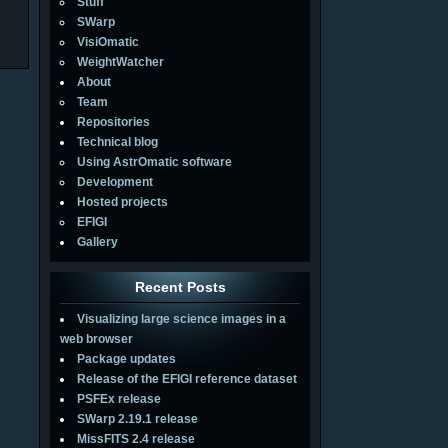
Stuff
SWarp
VisiOmatic
WeightWatcher
About
Team
Repositories
Technical blog
Using AstrOmatic software
Development
Hosted projects
EFIGI
Gallery
Recent Posts
Visualizing large science images in a
web browser
Package updates
Release of the EFIGI reference dataset
PSFEx release
SWarp 2.19.1 release
MissFITS 2.4 release