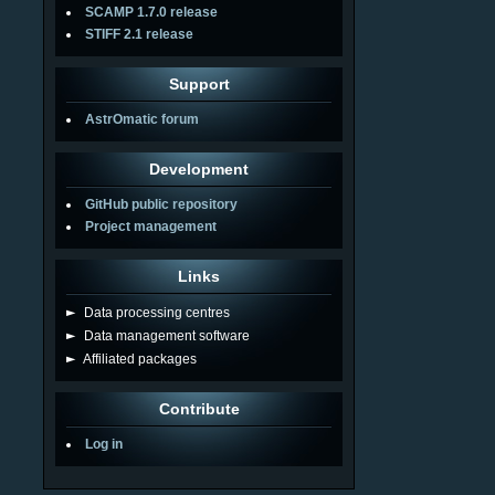
SCAMP 1.7.0 release
STIFF 2.1 release
Support
AstrOmatic forum
Development
GitHub public repository
Project management
Links
►
Data processing centres
►
Data management software
►
Affiliated packages
Contribute
Log in