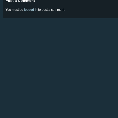
Post a Comment
You must be
logged in
to post a comment.