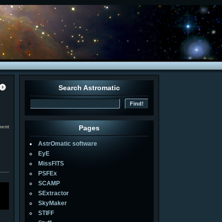
Search Astromatic
ment
Pages
AstrOmatic software
EyE
MissFITS
PSFEx
SCAMP
SExtractor
SkyMaker
STIFF