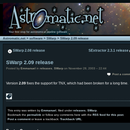
Your first stop for astronomical pipeline software
>
>
>
Astromatic.net
software
SWarp
SWarp 2.09 release
SWarp 2.08 release
SExtractor 2.3.1 release
SWarp 2.09 release
Posted by
Emmanuel
in
releases
,
SWarp
on November 28, 2003 – 22:44
Post a com
Version
2.09
fixes the support for TNX, which had been broken for a long time.
This entry was written by
Emmanuel
, filed under
releases
,
SWarp
.
Bookmark the
permalink
or follow any comments here with the
RSS feed for this post
.
Post a comment
or leave a trackback:
Trackback URL
.